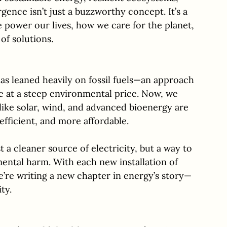
ence isn’t just a buzzworthy concept. It’s a 
 power our lives, how we care for the planet, 
of solutions.
as leaned heavily on fossil fuels—an approach 
 at a steep environmental price. Now, we 
like solar, wind, and advanced bioenergy are 
fficient, and more affordable. 
t a cleaner source of electricity, but a way to 
tal harm. With each new installation of 
e’re writing a new chapter in energy’s story—
ty.