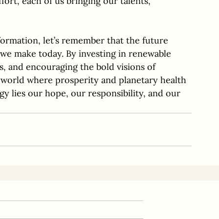
ffort, each of us bringing our talents, 
formation, let’s remember that the future 
 we make today. By investing in renewable 
s, and encouraging the bold visions of 
 world where prosperity and planetary health 
y lies our hope, our responsibility, and our 