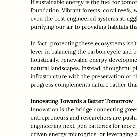
If sustainable energy is the fuel for tom
foundation. Vibrant forests, coral reefs, 
even the best engineered systems struggl
purifying our air to providing habitats tha
In fact, protecting these ecosystems isn’t 
lever in balancing the carbon cycle and b
holistically, renewable energy developm
natural landscapes. Instead, thoughtful p
infrastructure with the preservation of c
progress complements nature rather than
Innovating Towards a Better Tomorrow
Innovation is the bridge connecting gree
entrepreneurs and researchers are push
engineering next-gen batteries for more
driven energy microgrids, or leveraging ar