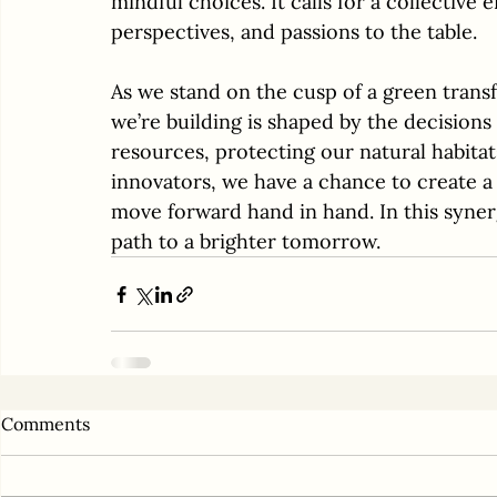
mindful choices. It calls for a collective e
perspectives, and passions to the table.
As we stand on the cusp of a green trans
we’re building is shaped by the decisions
resources, protecting our natural habitat
innovators, we have a chance to create a
move forward hand in hand. In this synerg
path to a brighter tomorrow.
Comments