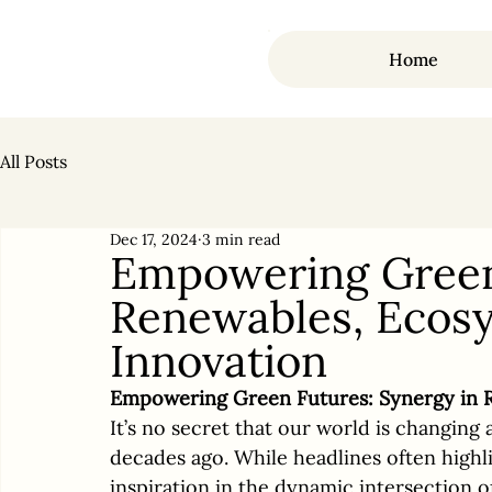
Home
All Posts
Dec 17, 2024
3 min read
Empowering Green 
Renewables, Ecosy
Innovation
Empowering Green Futures: Synergy in R
It’s no secret that our world is changing 
decades ago. While headlines often highli
inspiration in the dynamic intersection o