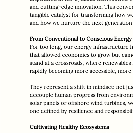
and cutting-edge innovation. This converg
tangible catalyst for transforming how we
and how we nurture the next generation 
From Conventional to Conscious Energy
For too long, our energy infrastructure h
that allowed economies to grow but came
stand at a crossroads, where renewables 
rapidly becoming more accessible, more e
They represent a shift in mindset: not jus
decouple human progress from environmen
solar panels or offshore wind turbines, w
one defined by resilience and responsibili
Cultivating Healthy Ecosystems