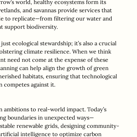
orrow’s world, healthy ecosystems form its 
wetlands, and savannas provide services that 
e to replicate—from filtering our water and 
t support biodiversity. 
just ecological stewardship; it’s also a crucial 
olstering climate resilience. When we think 
ent need not come at the expense of these 
lanning can help align the growth of green 
herished habitats, ensuring that technological 
 competes against it.
n ambitions to real-world impact. Today’s 
ing boundaries in unexpected ways—
 stable renewable grids, designing community-
tificial intelligence to optimize carbon 