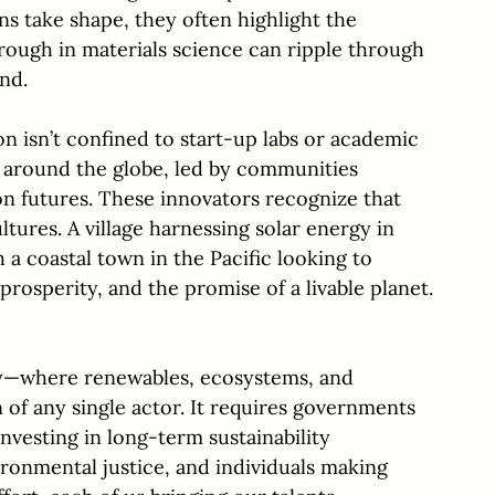
s take shape, they often highlight the 
ough in materials science can ripple through 
nd.
on isn’t confined to start-up labs or academic 
ng around the globe, led by communities 
n futures. These innovators recognize that 
tures. A village harnessing solar energy in 
a coastal town in the Pacific looking to 
prosperity, and the promise of a livable planet.
ergy—where renewables, ecosystems, and 
of any single actor. It requires governments 
nvesting in long-term sustainability 
ironmental justice, and individuals making 