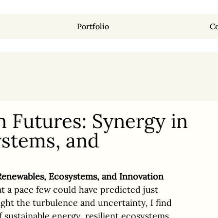
Portfolio
Co
Futures: Synergy in
stems, and
enewables, Ecosystems, and Innovation
at a pace few could have predicted just 
ght the turbulence and uncertainty, I find 
f sustainable energy, resilient ecosystems, 