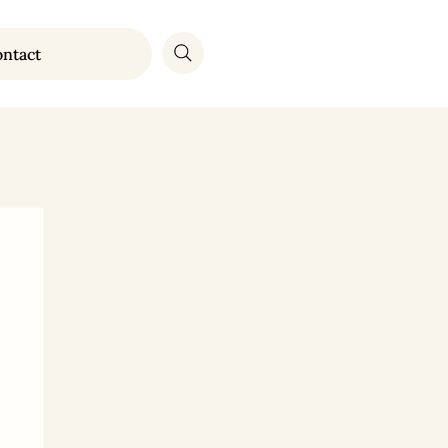
ntact