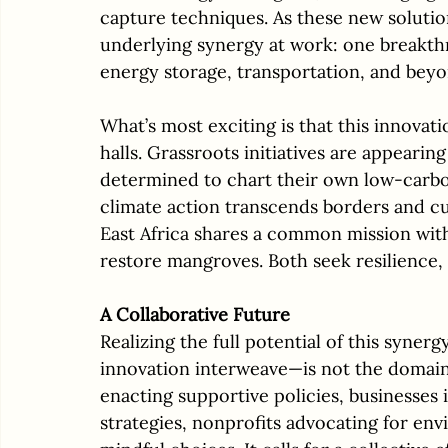
capture techniques. As these new solution
underlying synergy at work: one breakthr
energy storage, transportation, and beyo
What’s most exciting is that this innovati
halls. Grassroots initiatives are appeari
determined to chart their own low-carbo
climate action transcends borders and cul
East Africa shares a common mission with 
restore mangroves. Both seek resilience, 
A Collaborative Future
Realizing the full potential of this syn
innovation interweave—is not the domain 
enacting supportive policies, businesses i
strategies, nonprofits advocating for env